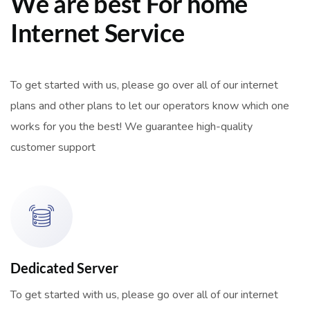
We are best For home
Internet Service
To get started with us, please go over all of our internet
plans and other plans to let our operators know which one
works for you the best! We guarantee high-quality
customer support
Dedicated Server
To get started with us, please go over all of our internet