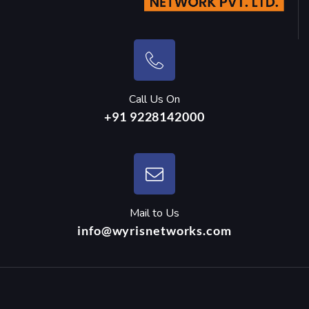
Call Us On
+91 9228142000
Mail to Us
info@wyrisnetworks.com