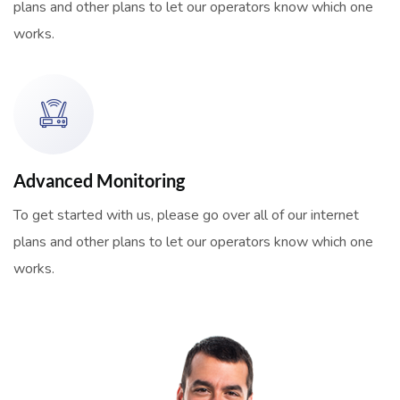
plans and other plans to let our operators know which one
works.
Advanced Monitoring
To get started with us, please go over all of our internet
plans and other plans to let our operators know which one
works.