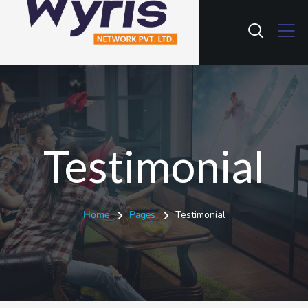
Testimonial
Home
Pages
Testimonial