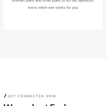
internet plans and other plans to let our operators
know which one works for you
GET CONNECTED NOW