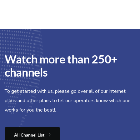
Watch more than 250+
channels
To get started with us, please go over all of our internet
plans and other plans to let our operators know which one
works for you the best!.
All Channel List