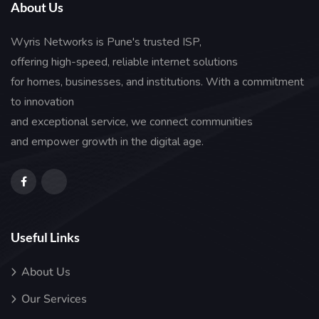
About Us
Wyris Networks is Pune's trusted ISP,
offering high-speed, reliable internet solutions
for homes, businesses, and institutions. With a commitment
to innovation
and exceptional service, we connect communities
and empower growth in the digital age.
Useful Links
About Us
Our Services