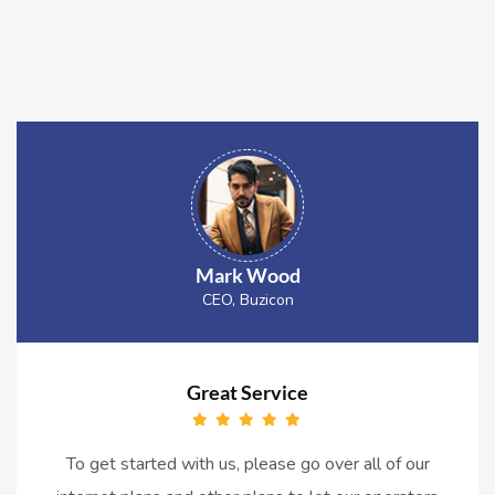
Mark Wood
CEO, Buzicon
Great Service
To get started with us, please go over all of our