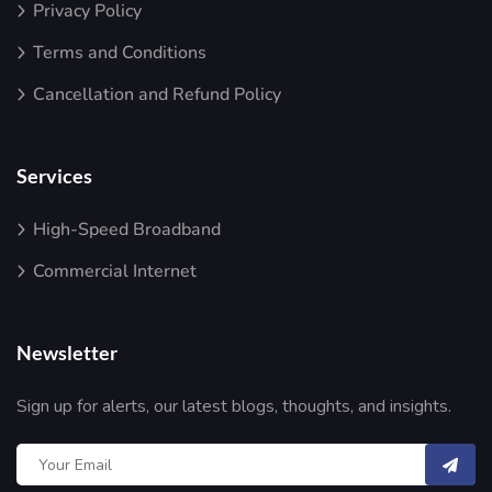
Privacy Policy
Terms and Conditions
Cancellation and Refund Policy
Services
High-Speed Broadband
Commercial Internet
Newsletter
Sign up for alerts, our latest blogs, thoughts, and insights.